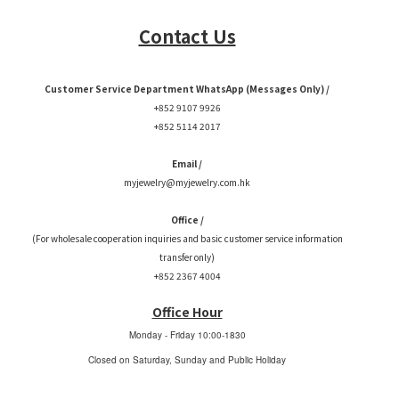
Contact Us
Customer Service Department WhatsApp (Messages Only) /
+852 9107 9926
+852 5114 2017
Email /
myjewelry@myjewelry.com.hk
Office /
(For wholesale cooperation inquiries and basic customer service information
transfer only)
+852 2367 4004
Office Hour
Monday - Friday
10:00-1830
Closed on Saturday, Sunday and Public Holiday