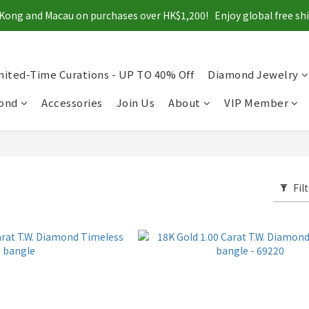
Kong and Macau on purchases over HK$1,200!   Enjoy global free s
mited-Time Curations - UP TO 40% Off
Diamond Jewelry
mond
Accessories
Join Us
About
VIP Member
Fil