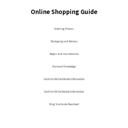
Online Shopping Guide
Ordering Process
Packaging and Delivery
Repair and maintenance
Diamond Knowledge
Confrim GIA Certificate Information
Confrim IGI Certificate Information
Ring Size Guide Download