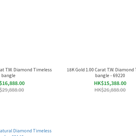
rat T.W. Diamond Timeless
18K Gold 1.00 Carat T.W. Diamond
bangle
bangle - 69220
$16,888.00
HK$15,388.00
$29,888.00
HK$26,888.00