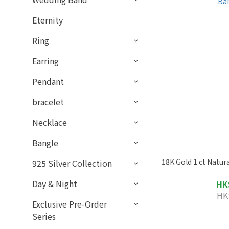
Eternity
Ring
Earring
Pendant
bracelet
Necklace
Bangle
18K Gold 1 ct Natu
925 Silver Collection
Day & Night
HK
HK
Exclusive Pre-Order
Series