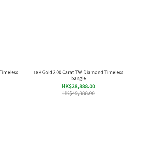
 Timeless
18K Gold 2.00 Carat T.W. Diamond Timeless
bangle
HK$28,888.00
HK$49,888.00