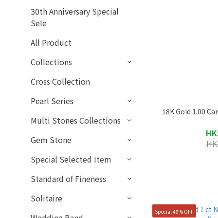
30th Anniversary Special
Sele
All Product
Collections
Cross Collection
Pearl Series
18K Gold 1.00 Ca
Multi Stones Collections
HK
Gem Stone
HK
Special Selected Item
Standard of Fineness
Solitaire
Special 40% OFF
Wedding Band