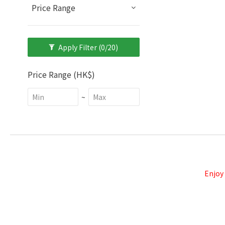
Price Range
Apply Filter
(0/20)
Price Range (HK$)
~
Enjoy