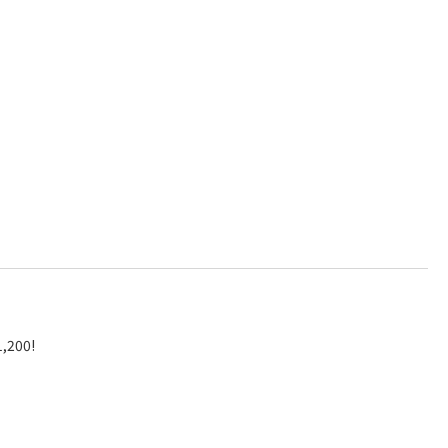
1,200!