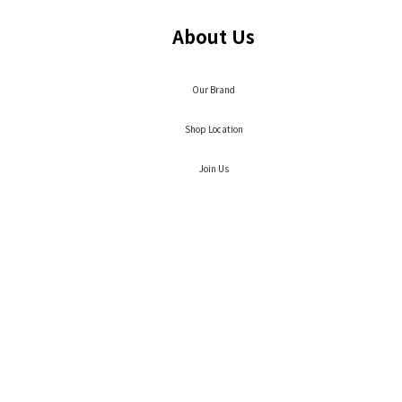
About Us
Our Brand
Shop Location
Join Us