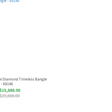
ral Diamond Timeless Bangle
- 69146
$15,888.00
$29,888.00