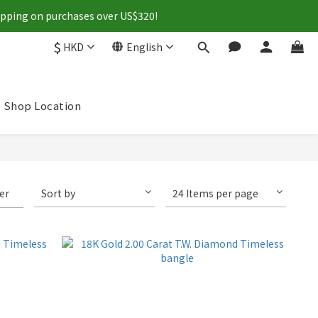
hipping on purchases over US$320!
$
HKD
English
Shop Location
ter
Sort by
24 Items per page