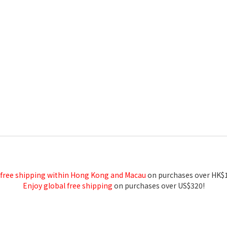
 free shipping within Hong Kong and Macau
on purchases over HK$
Enjoy global free shipping
on purchases over US$320!