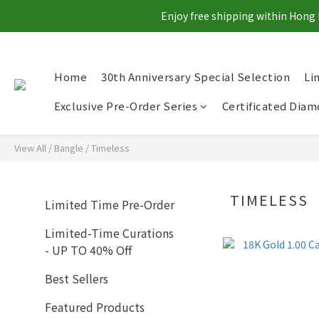
Enjoy free shipping within Hong 
Home
30th Anniversary Special Selection
Li
Exclusive Pre-Order Series
Certificated Dia
View All
/
Bangle
/
Timeless
TIMELESS
Limited Time Pre-Order
Limited-Time Curations
- UP TO 40% Off
Best Sellers
Featured Products