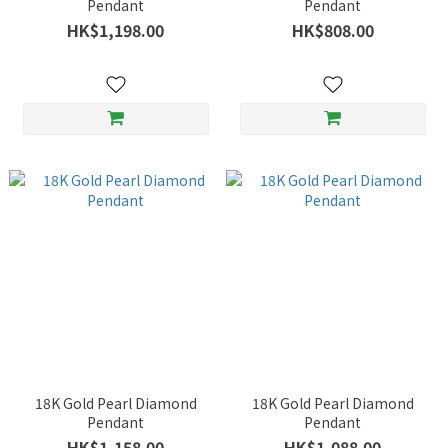
Pendant
Pendant
HK$1,198.00
HK$808.00
18K Gold Pearl Diamond
18K Gold Pearl Diamond
Pendant
Pendant
HK$1,158.00
HK$1,088.00