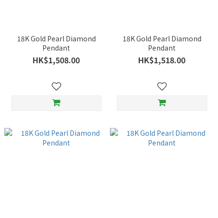
18K Gold Pearl Diamond
18K Gold Pearl Diamond
Pendant
Pendant
HK$1,508.00
HK$1,518.00