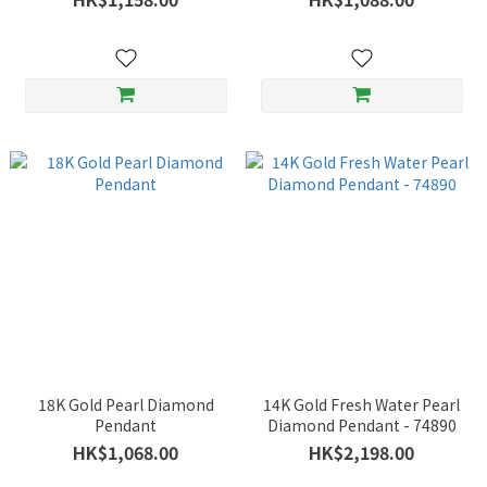
18K Gold Pearl Diamond
14K Gold Fresh Water Pearl
Pendant
Diamond Pendant - 74890
HK$1,068.00
HK$2,198.00