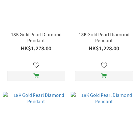
18K Gold Pearl Diamond
18K Gold Pearl Diamond
Pendant
Pendant
HK$1,278.00
HK$1,228.00