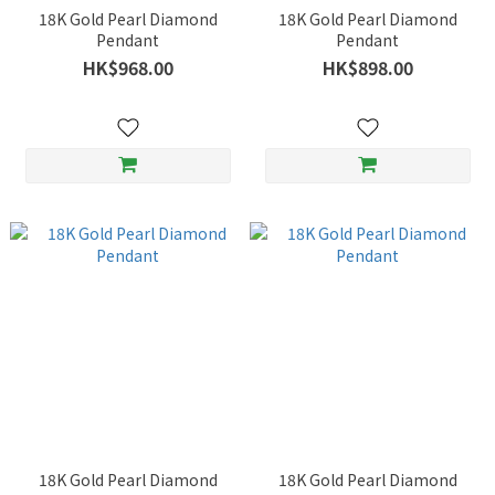
18K Gold Pearl Diamond
18K Gold Pearl Diamond
Pendant
Pendant
HK$968.00
HK$898.00
18K Gold Pearl Diamond
18K Gold Pearl Diamond