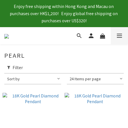
Enjoy free shipping within Hong Kong and Macau on 
purchases over HK$1,200!   Enjoy global free shipping on 
purchases over US$320!
PEARL
Filter
Sort by
24 Items per page