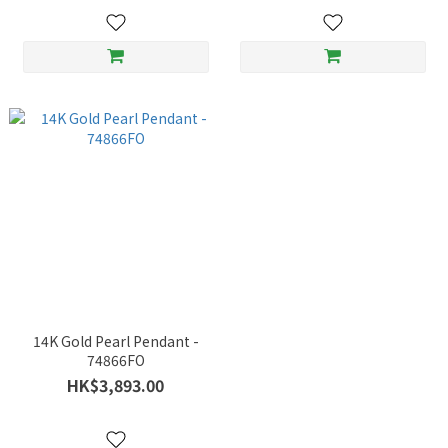
14K Gold Pearl Pendant -
74866FO
HK$3,893.00