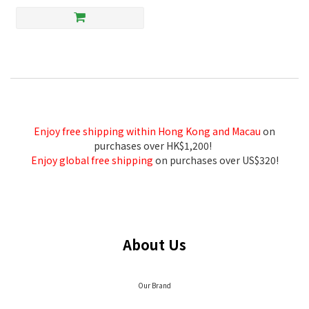
Enjoy free shipping within Hong Kong and Macau
on
purchases over HK$1,200!
Enjoy global free shipping
on purchases over US$320!
About Us
Our Brand