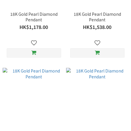
18K Gold Pearl Diamond
18K Gold Pearl Diamond
Pendant
Pendant
HK$1,178.00
HK$1,538.00