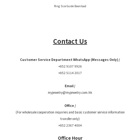
Ring Size Guide Download
Contact Us
Customer Service Department WhatsApp (Messages Only) /
+852 9107 9926
+852 5114 2017
Email /
myjewelry@myjewelry.com.hk
Office /
(For wholesale cooperation inquiries and basic customer service information
transfer only)
+852 2367 4004
Office Hour