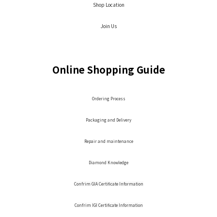
Shop Location
Join Us
Online Shopping Guide
Ordering Process
Packaging and Delivery
Repair and maintenance
Diamond Knowledge
Confrim GIA Certificate Information
Confrim IGI Certificate Information