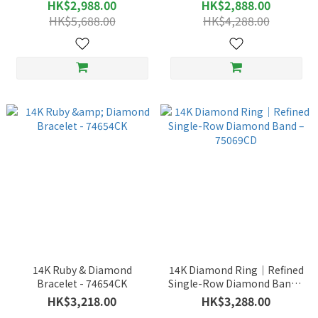
Bracelet
Bracelet - 69818
HK$2,988.00
HK$2,888.00
HK$5,688.00
HK$4,288.00
14K Ruby & Diamond
14K Diamond Ring｜Refined
Bracelet - 74654CK
Single-Row Diamond Band –
75069CD
HK$3,218.00
HK$3,288.00