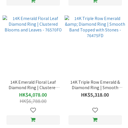
14K Emerald Floral Leaf
14K Triple Row Emerald &
Diamond Ring | Clustered
Diamond Ring | Smooth
Blooms and Leaves -
Band Topped with Stones -
HK$4,078.00
HK$5,318.00
76570FO
76475FD
HK$6,788.00