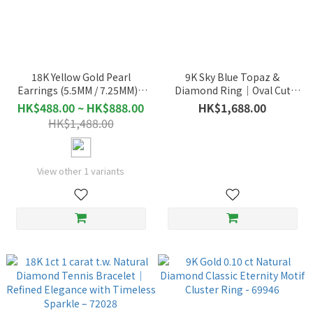
18K Yellow Gold Pearl
9K Sky Blue Topaz &
Earrings (5.5MM / 7.25MM) -
Diamond Ring｜Oval Cut
74924 / 74925
with Classic Four-Prong
HK$488.00 ~ HK$888.00
HK$1,688.00
Setting NR52311-B09
HK$1,488.00
View other 1 variants