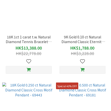
18K 1ct 1 carat t.w. Natural
9K Gold 0.10 ct Natural
Diamond Tennis Bracelet｜
Diamond Classic Eternity
Refined Elegance with
Motif Cluster Ring - 69946
HK$13,388.00
HK$1,788.00
Timeless Sparkle – 72028
HK$22,778.00
HK$3,228.00
Special 40% OFF