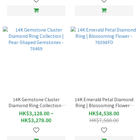
14K Gemstone Cluster
14K Emerald Petal Diamond
Diamond Ring Collection |
Ring | Blossoming Flower -
Pear-Shaped Gemstones -
76598FO
HK$3,128.00 ~
HK$4,538.00
76469
HK$3,278.00
HK$7,588.00