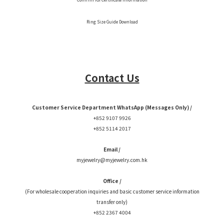
Ring Size Guide Download
Contact Us
Customer Service Department WhatsApp (Messages Only) /
+852 9107 9926
+852 5114 2017
Email /
myjewelry@myjewelry.com.hk
Office /
(For wholesale cooperation inquiries and basic customer service information
transfer only)
+852 2367 4004