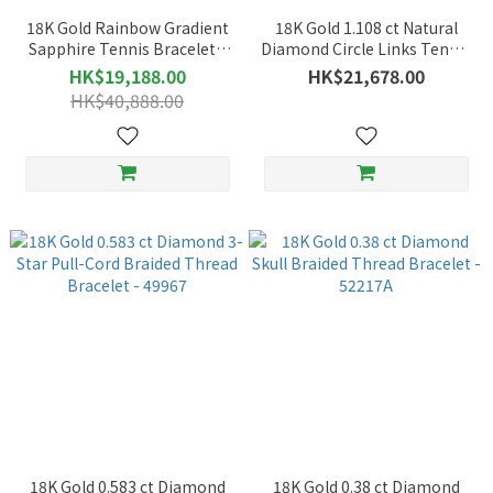
18K Gold Rainbow Gradient
18K Gold 1.108 ct Natural
Sapphire Tennis Bracelet -
Diamond Circle Links Tennis
74405
Bracelet - 46482
HK$19,188.00
HK$21,678.00
HK$40,888.00
18K Gold 0.583 ct Diamond
18K Gold 0.38 ct Diamond