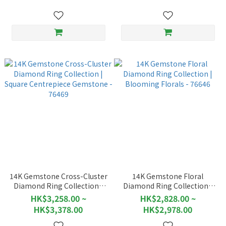
14K Gemstone Cross-Cluster
14K Gemstone Floral
Diamond Ring Collection |
Diamond Ring Collection |
Square Centrepiece
Blooming Florals - 76646
HK$3,258.00 ~
HK$2,828.00 ~
Gemstone - 76469
HK$3,378.00
HK$2,978.00