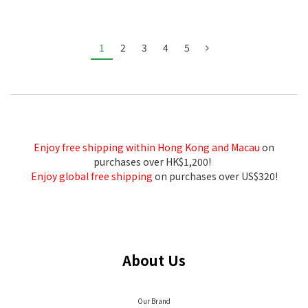
1
2
3
4
5
Enjoy free shipping within Hong Kong and Macau
on
purchases over HK$1,200!
Enjoy global free shipping
on purchases over US$320!
About Us
Our Brand