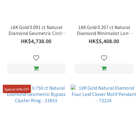
18K Gold 0.091 ct Natural
18K Gold 0.207 ct Natural
Diamond Geometric Circle
Diamond Minimalist Long
Motif Cluster Ring - 62708
Bar Cluster Stud Earrings -
HK$4,738.00
HK$5,408.00
50094
Special 40% OFF