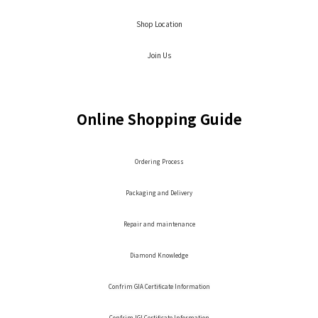
Shop Location
Join Us
Online Shopping Guide
Ordering Process
Packaging and Delivery
Repair and maintenance
Diamond Knowledge
Confrim GIA Certificate Information
Confrim IGI Certificate Information