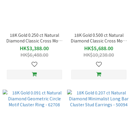
18K Gold 0.250 ct Natural
18K Gold 0.500 ct Natural
Diamond Classic Cross Motif
Diamond Classic Cross Motif
Pendant - 69443
Pendant - 69181
HK$3,388.00
HK$5,688.00
HK$6,488.00
HK$10,238.00