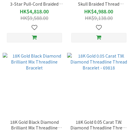
3-Star Pull-Cord Braided
Skull Braided Thread
Thread Bracelet - 49967
Bracelet - 52217A
HK$4,818.00
HK$4,988.00
HK$9,588.00
HK$9,138.00
18K Gold Black Diamond
18K Gold 0.05 Carat T.W.
Brilliant Mix Threadline
Diamond Threadline Thread