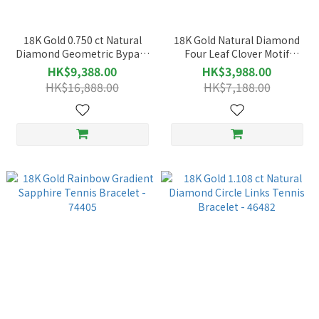
18K Gold 0.750 ct Natural
18K Gold Natural Diamond
Diamond Geometric Bypass
Four Leaf Clover Motif
Cluster Ring - 23853
Pendant - 73224
HK$9,388.00
HK$3,988.00
HK$16,888.00
HK$7,188.00