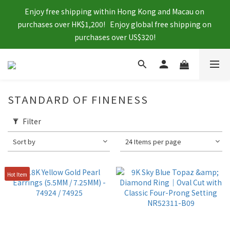
Enjoy free shipping within Hong Kong and Macau on 
purchases over HK$1,200!   Enjoy global free shipping on 
purchases over US$320!
STANDARD OF FINENESS
Filter
Sort by
24 Items per page
Hot Item