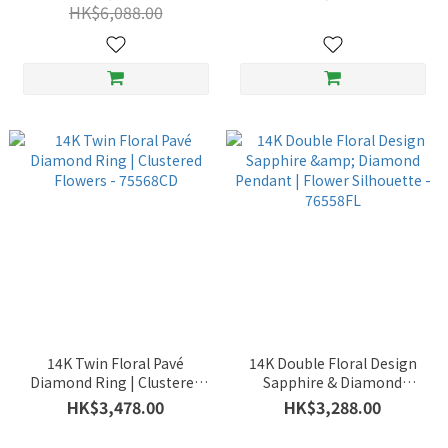
HK$6,088.00
14K Twin Floral Pavé
14K Double Floral Design
Diamond Ring | Clustered
Sapphire & Diamond
Flowers - 75568CD
Pendant | Flower Silhouette
HK$3,478.00
HK$3,288.00
- 76558FL