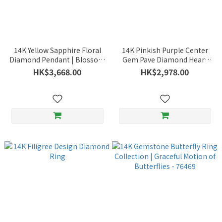
14K Yellow Sapphire Floral
14K Pinkish Purple Center
Diamond Pendant | Blossom
Gem Pave Diamond Heart
Motif | Charm and Sparkle -
Pendant | Dazzling Heart -
HK$3,668.00
HK$2,978.00
76550FL2
76498CA