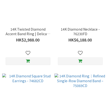
14K Twisted Diamond
14K Diamond Necklace -
Accent Band Ring | Delicate
76230FD
Intertwining Lines -
HK$2,988.00
HK$6,188.00
76534WD