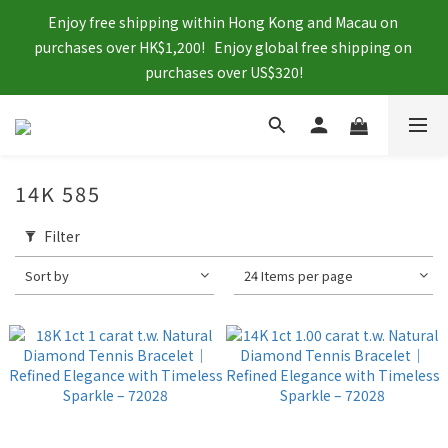
Enjoy free shipping within Hong Kong and Macau on 
purchases over HK$1,200!   Enjoy global free shipping on 
purchases over US$320!
14K 585
Filter
Sort by
24 Items per page