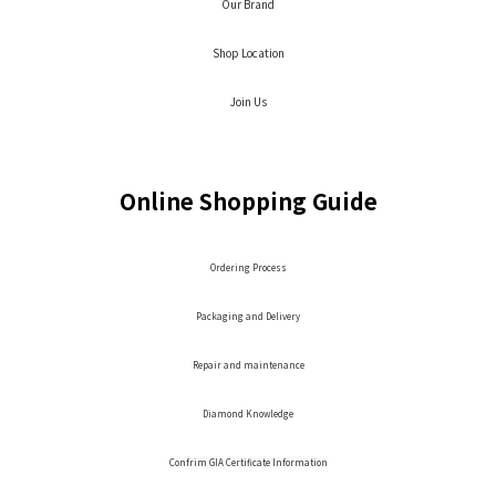
Our Brand
Shop Location
Join Us
Online Shopping Guide
Ordering Process
Packaging and Delivery
Repair and maintenance
Diamond Knowledge
Confrim GIA Certificate Information