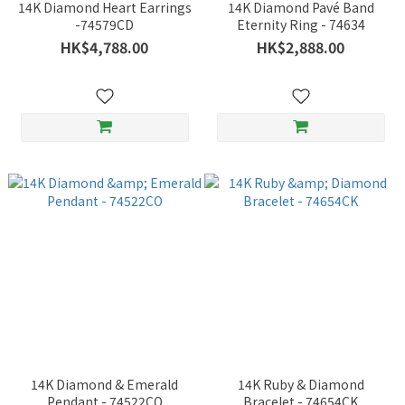
14K Diamond Heart Earrings
14K Diamond Pavé Band
-74579CD
Eternity Ring - 74634
HK$4,788.00
HK$2,888.00
14K Diamond & Emerald
14K Ruby & Diamond
Pendant - 74522CO
Bracelet - 74654CK