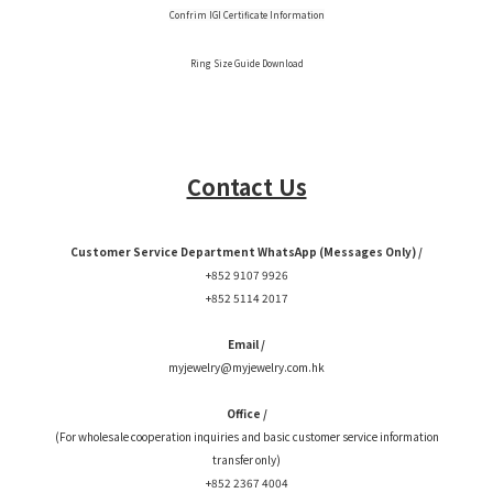
Confrim IGI Certificate Information
Ring Size Guide Download
Contact Us
Customer Service Department WhatsApp (Messages Only) /
+852 9107 9926
+852 5114 2017
Email /
myjewelry@myjewelry.com.hk
Office /
(For wholesale cooperation inquiries and basic customer service information
transfer only)
+852 2367 4004