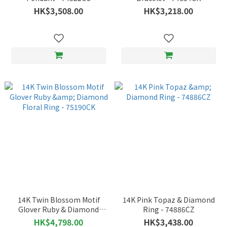
HK$3,508.00
HK$3,218.00
14K Twin Blossom Motif
14K Pink Topaz & Diamond
Glover Ruby & Diamond
Ring - 74886CZ
Floral Ring - 75190CK
HK$4,798.00
HK$3,438.00