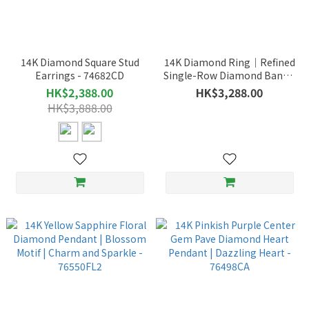
14K Diamond Square Stud
14K Diamond Ring｜Refined
Earrings - 74682CD
Single-Row Diamond Band –
75069CD
HK$2,388.00
HK$3,288.00
HK$3,888.00