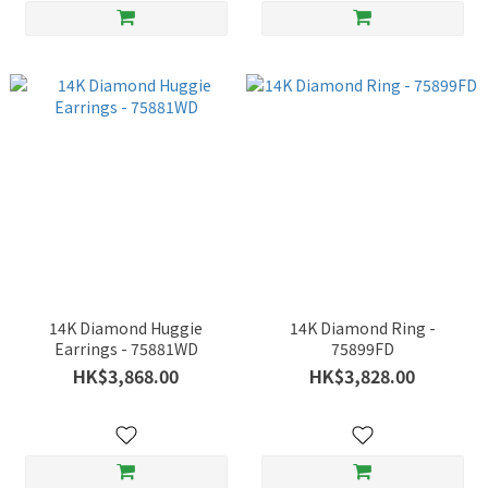
14K Diamond Huggie
14K Diamond Ring -
Earrings - 75881WD
75899FD
HK$3,868.00
HK$3,828.00