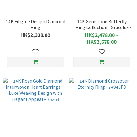
14K Filigree Design Diamond
14K Gemstone Butterfly
Ring
Ring Collection | Graceful
Motion of Butterflies - 76469
HK$2,338.00
HK$2,478.00 ~
HK$2,678.00