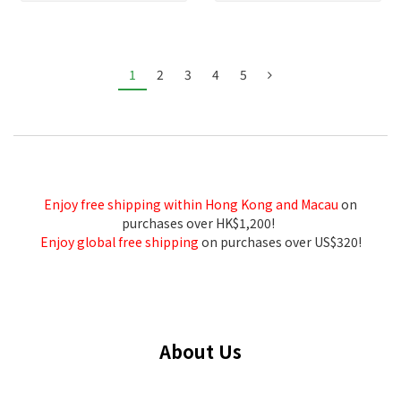
1
2
3
4
5
Enjoy free shipping within Hong Kong and Macau
on
purchases over HK$1,200!
Enjoy global free shipping
on purchases over US$320!
About Us