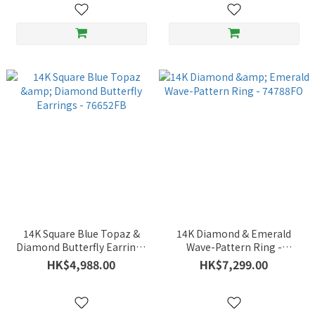
14K Square Blue Topaz &
14K Diamond & Emerald
Diamond Butterfly Earrings
Wave-Pattern Ring -
- 76652FB
74788FO
HK$4,988.00
HK$7,299.00