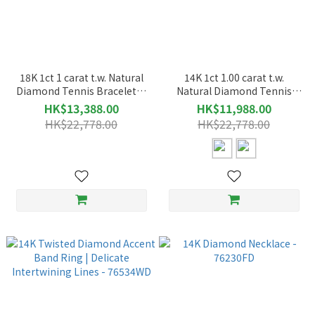
18K 1ct 1 carat t.w. Natural
14K 1ct 1.00 carat t.w.
Diamond Tennis Bracelet｜
Natural Diamond Tennis
Refined Elegance with
Bracelet｜Refined Elegance
HK$13,388.00
HK$11,988.00
Timeless Sparkle – 72028
with Timeless Sparkle –
HK$22,778.00
HK$22,778.00
72028