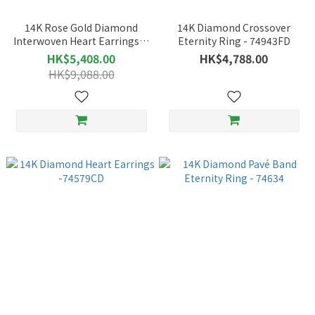
14K Rose Gold Diamond
14K Diamond Crossover
Interwoven Heart Earrings｜
Eternity Ring - 74943FD
Luxe Weaving Design with
HK$5,408.00
HK$4,788.00
Elegant Appeal – 75363
HK$9,088.00