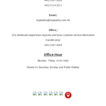
+852 9107 9926
+852 5114 2017
Email /
myjewelry@myjewelry.com.hk
Office /
(For wholesale cooperation inquiries and basic customer service information
transfer only)
+852 2367 4004
Office Hour
Monday - Friday
10:00-1830
Closed on Saturday, Sunday and Public Holiday