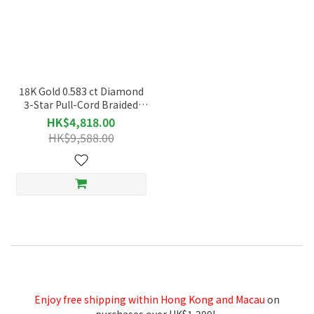
18K Gold 0.583 ct Diamond
3-Star Pull-Cord Braided
Thread Bracelet - 49967
HK$4,818.00
HK$9,588.00
Enjoy free shipping within Hong Kong and Macau
on