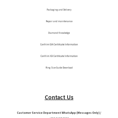
Packaging and Delivery
Repair and maintenance
Diamond Knowledge
Confrim GIA Certificate Information
Confrim IGI Certificate Information
Ring Size Guide Download
Contact Us
Customer Service Department WhatsApp (Messages Only) /