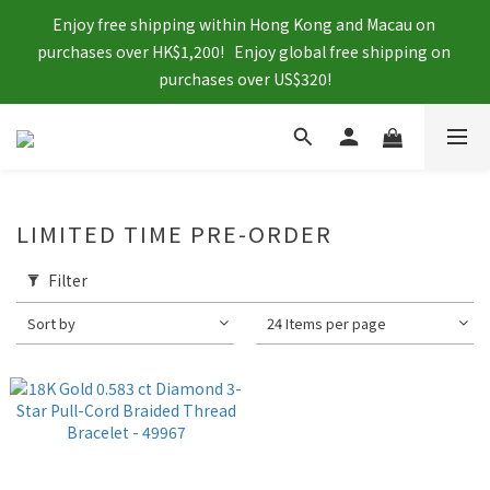
Enjoy free shipping within Hong Kong and Macau on 
purchases over HK$1,200!   Enjoy global free shipping on 
purchases over US$320!
LIMITED TIME PRE-ORDER
Filter
Sort by
24 Items per page