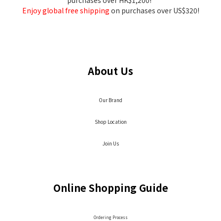
purchases over HK$1,200!
Enjoy global free shipping
on purchases over US$320!
About Us
Our Brand
Shop Location
Join Us
Online Shopping Guide
Ordering Process