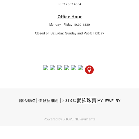
+852 2367 4004
Office Hour
Monday - Friday
10:00-1830
Closed on Saturday, Sunday and Public Holiday
愛飾珠寶
|​ ​
| 2018 ©
隱私條款
條款及細則
MY JEWELRY
Powered by
SHOPLINE Payments
BUY NOW