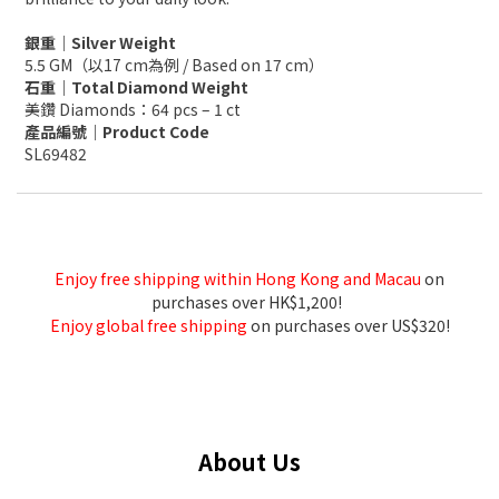
銀重｜Silver Weight
5.5 GM（以17 cm為例 / Based on 17 cm）
石重｜Total Diamond Weight
美鑽 Diamonds：64 pcs – 1 ct
產品編號｜Product Code
SL69482
Enjoy free shipping within Hong Kong and Macau
on
purchases over HK$1,200!
Enjoy global free shipping
on purchases over US$320!
About Us