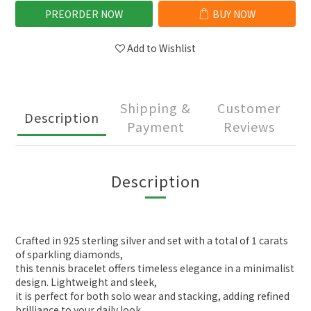
PREORDER NOW
BUY NOW
Add to Wishlist
Shipping &
Customer
Description
Payment
Reviews
Description
Crafted in 925 sterling silver and set with a total of 1 carats
of sparkling diamonds,
this tennis bracelet offers timeless elegance in a minimalist
design. Lightweight and sleek,
it is perfect for both solo wear and stacking, adding refined
brilliance to your daily look.