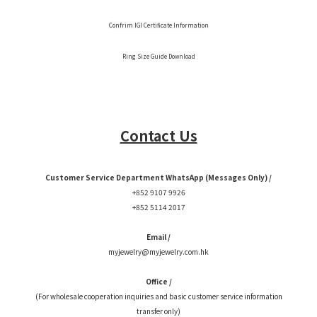
Confrim IGI Certificate Information
Ring Size Guide Download
Contact Us
Customer Service Department WhatsApp (Messages Only) /
+852 9107 9926
+852 5114 2017
Email /
myjewelry@myjewelry.com.hk
Office /
(For wholesale cooperation inquiries and basic customer service information
transfer only)