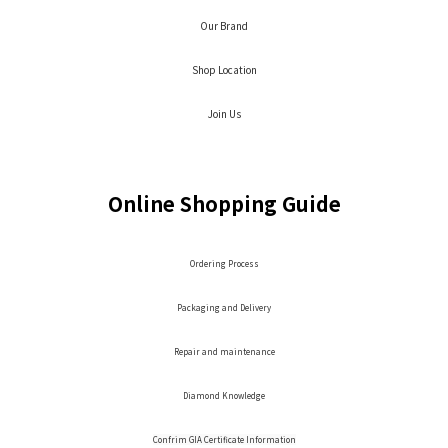
Our Brand
Shop Location
Join Us
Online Shopping Guide
Ordering Process
Packaging and Delivery
Repair and maintenance
Diamond Knowledge
Confrim GIA Certificate Information