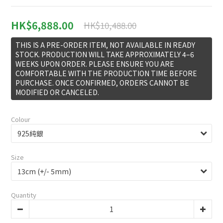
HK$6,888.00
HK$10,488.00
THIS IS A PRE-ORDER ITEM, NOT AVAILABLE IN READY
STOCK. PRODUCTION WILL TAKE APPROXIMATELY 4–6
WEEKS UPON ORDER. PLEASE ENSURE YOU ARE
COMFORTABLE WITH THE PRODUCTION TIME BEFORE
PURCHASE. ONCE CONFIRMED, ORDERS CANNOT BE
MODIFIED OR CANCELED.
Colour
Size
Quantity