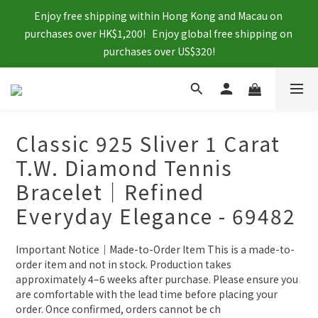
Enjoy free shipping within Hong Kong and Macau on 
purchases over HK$1,200!   Enjoy global free shipping on 
purchases over US$320!
Classic 925 Sliver 1 Carat
T.W. Diamond Tennis
Bracelet｜Refined
Everyday Elegance - 69482
Important Notice｜Made-to-Order Item This is a made-to-
order item and not in stock. Production takes 
approximately 4–6 weeks after purchase. Please ensure you 
are comfortable with the lead time before placing your 
order. Once confirmed, orders cannot be ch