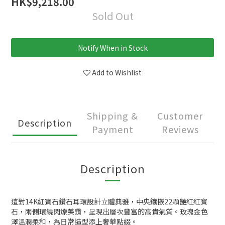
HK$9,218.00
Sold Out
Notify When in Stock
Add to Wishlist
Shipping &
Customer
Description
Payment
Reviews
Description
這對14K紅寶石鑽石耳環設計立體典雅，中央鑲嵌22顆艷紅紅寶
石，兩側環繞閃爍美鑽，呈現出層次豐富的高貴氣質。玫瑰金色
澤溫潤柔和，為日常造型添上奢華點綴。