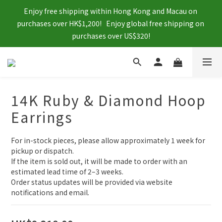
Enjoy free shipping within Hong Kong and Macau on 
purchases over HK$1,200!   Enjoy global free shipping on 
purchases over US$320!
14K Ruby & Diamond Hoop
Earrings
For in-stock pieces, please allow approximately 1 week for 
pickup or dispatch.
If the item is sold out, it will be made to order with an 
estimated lead time of 2–3 weeks.
Order status updates will be provided via website 
notifications and email.