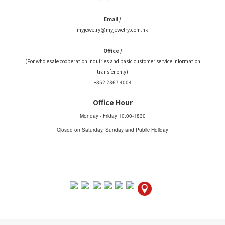
Email /
myjewelry@myjewelry.com.hk
Office /
(For wholesale cooperation inquiries and basic customer service information
transfer only)
+852 2367 4004
Office Hour
Monday - Friday
10:00-1830
Closed on Saturday, Sunday and Public Holiday