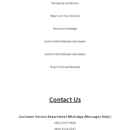
Packaging and Delivery
Repair and maintenance
Diamond Knowledge
Confrim GIA Certificate Information
Confrim IGI Certificate Information
Ring Size Guide Download
Contact Us
Customer Service Department WhatsApp (Messages Only) /
+852 9107 9926
+852 5114 2017