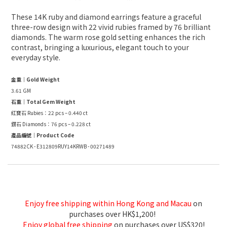
These 14K ruby and diamond earrings feature a graceful
three-row design with 22 vivid rubies framed by 76 brilliant
diamonds. The warm rose gold setting enhances the rich
contrast, bringing a luxurious, elegant touch to your
everyday style.
金重｜Gold Weight
3.61 GM
石重｜Total Gem Weight
紅寶石 Rubies：22 pcs – 0.440 ct
鑽石 Diamonds：76 pcs – 0.228 ct
產品編號｜Product Code
74882CK - E312809RUY14KRWB - 00271489
Enjoy free shipping within Hong Kong and Macau
on
purchases over HK$1,200!
Enjoy global free shipping
on purchases over US$320!