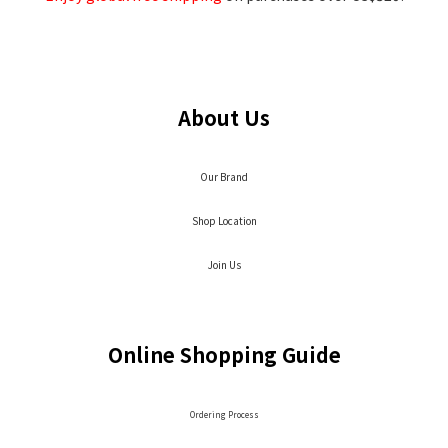
About Us
Our Brand
Shop Location
Join Us
Online Shopping Guide
Ordering Process