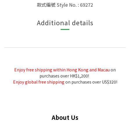
款式編號 Style No. : 69272
Additional details
Enjoy free shipping within Hong Kong and Macau
on
purchases over HK$1,200!
Enjoy global free shipping
on purchases over US$320!
About Us