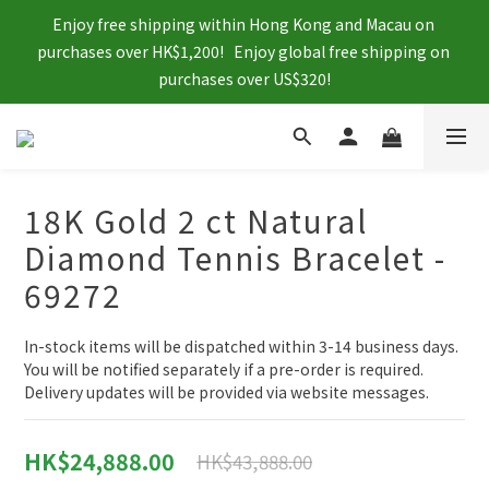
Enjoy free shipping within Hong Kong and Macau on 
purchases over HK$1,200!   Enjoy global free shipping on 
purchases over US$320!
18K Gold 2 ct Natural
Diamond Tennis Bracelet -
69272
In-stock items will be dispatched within 3-14 business days. 
You will be notified separately if a pre-order is required. 
Delivery updates will be provided via website messages.
HK$24,888.00
HK$43,888.00