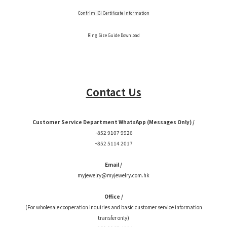
Confrim IGI Certificate Information
Ring Size Guide Download
Contact Us
Customer Service Department WhatsApp (Messages Only) /
+852 9107 9926
+852 5114 2017
Email /
myjewelry@myjewelry.com.hk
Office /
(For wholesale cooperation inquiries and basic customer service information
transfer only)