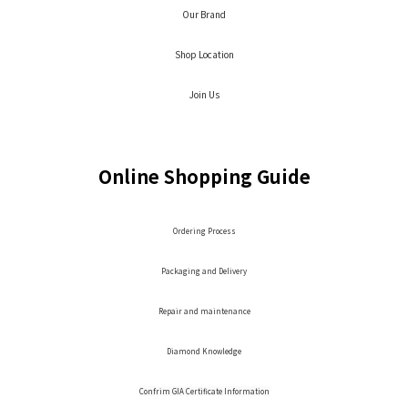
Our Brand
Shop Location
Join Us
Online Shopping Guide
Ordering Process
Packaging and Delivery
Repair and maintenance
Diamond Knowledge
Confrim GIA Certificate Information