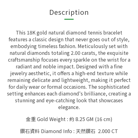
Description
This 18K gold natural diamond tennis bracelet
features a classic design that never goes out of style,
embodying timeless fashion. Meticulously set with
natural diamonds totaling 2.00 carats, the exquisite
craftsmanship focuses every sparkle on the wrist for a
radiant and noble impact. Designed with a fine
jewelry aesthetic, it offers a high-end texture while
remaining delicate and lightweight, making it perfect
for daily wear or formal occasions. The sophisticated
setting enhances each diamond's brilliance, creating a
stunning and eye-catching look that showcases
elegance.
金重 Gold Weight : 約 8.25 GM (16 cm)
鑽石資料 Diamond Info : 天然鑽石 2.000 CT