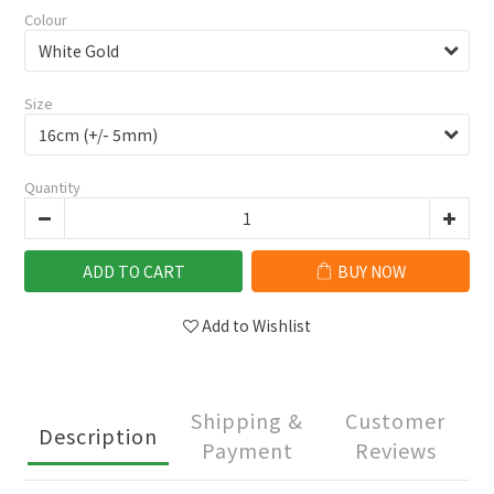
Colour
Size
Quantity
ADD TO CART
BUY NOW
Add to Wishlist
Shipping &
Customer
Description
Payment
Reviews