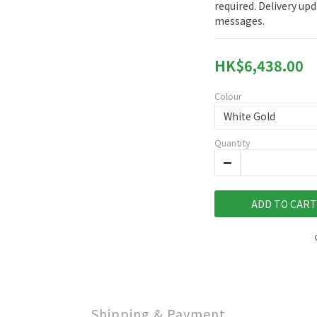
required. Delivery upd
messages.
HK$6,438.00
Colour
Quantity
ADD TO CART
Shipping & Payment