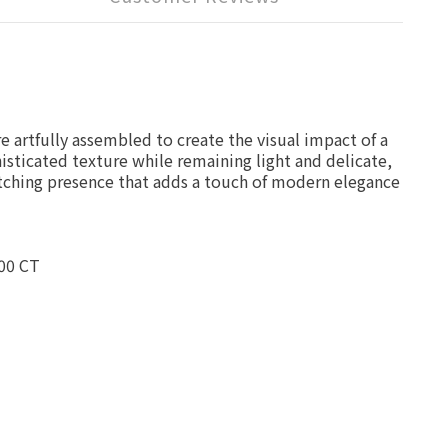
 artfully assembled to create the visual impact of a
phisticated texture while remaining light and delicate,
atching presence that adds a touch of modern elegance
00 CT