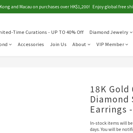
Kong and Macau on purchases over HK$1,200!   Enjoy global free s
mited-Time Curations - UP TO 40% Off
Diamond Jewelry
mond
Accessories
Join Us
About
VIP Member
18K Gold 
Diamond 
Earrings 
In-stock items will b
days. You will be notif