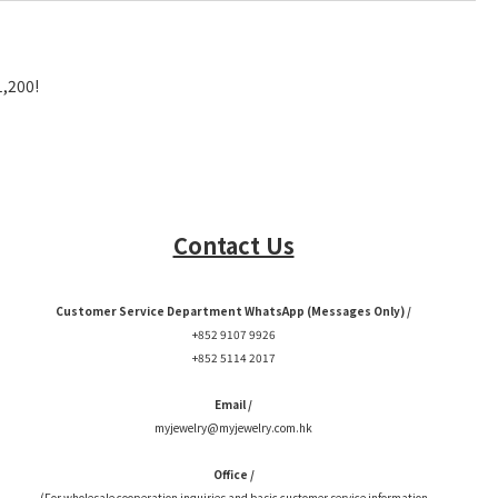
1,200!
Contact Us
Customer Service Department WhatsApp (Messages Only) /
+852 9107 9926
+852 5114 2017
Email /
myjewelry@myjewelry.com.hk
Office /
(For wholesale cooperation inquiries and basic customer service information