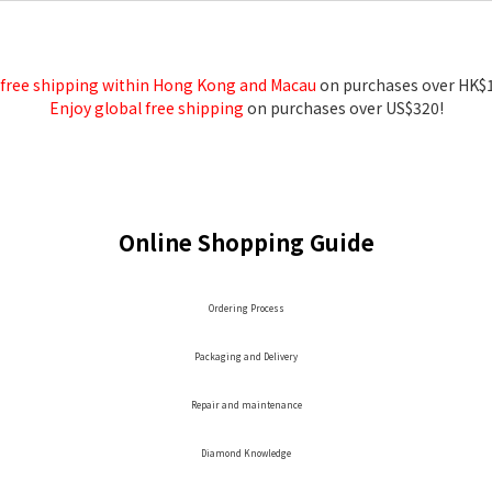
 free shipping within Hong Kong and Macau
on purchases over HK$
Enjoy global free shipping
on purchases over US$320!
Online Shopping Guide
Ordering Process
Packaging and Delivery
Repair and maintenance
Diamond Knowledge