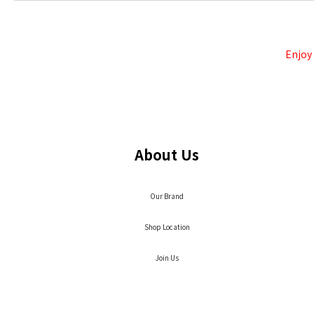
Enjoy
About Us
Our Brand
Shop Location
Join Us