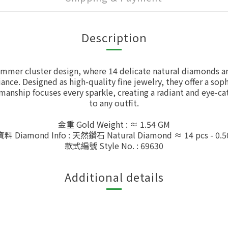
Description
mmer cluster design, where 14 delicate natural diamonds are
iance. Designed as high-quality fine jewelry, they offer a so
smanship focuses every sparkle, creating a radiant and eye-c
to any outfit.
金重 Gold Weight : ≈ 1.54 GM
 Diamond Info : 天然鑽石 Natural Diamond ≈ 14 pcs - 0.5
款式編號 Style No. : 69630
Additional details