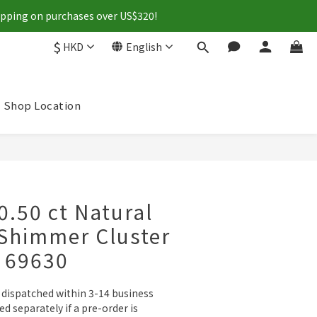
hipping on purchases over US$320!
$
HKD
English
Shop Location
BUY NOW
0.50 ct Natural
Shimmer Cluster
- 69630
e dispatched within 3-14 business 
ied separately if a pre-order is 