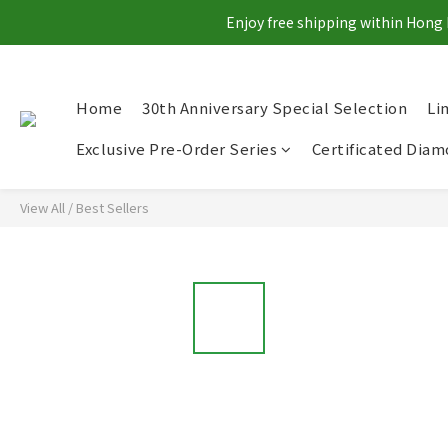
Enjoy free shipping within Hong 
Home
30th Anniversary Special Selection
Li
Exclusive Pre-Order Series
Certificated Dia
View All
/
Best Sellers