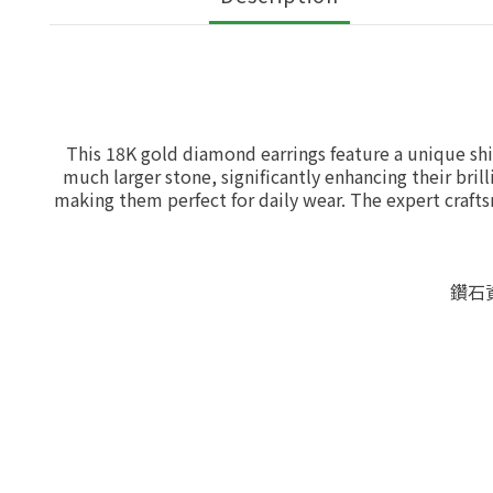
This 18K gold diamond earrings feature a unique shi
much larger stone, significantly enhancing their brill
making them perfect for daily wear. The expert craft
鑽石資料