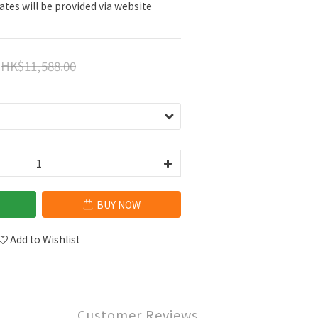
ates will be provided via website 
HK$11,588.00
BUY NOW
Add to Wishlist
Customer Reviews