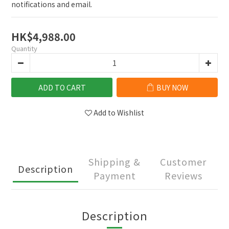
notifications and email.
HK$4,988.00
Quantity
ADD TO CART
BUY NOW
Add to Wishlist
Shipping &
Customer
Description
Payment
Reviews
Description