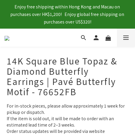
Enjoy free shipping within Hong Kong and Macau on 
purchases over HK$1,200!   Enjoy global free shipping on 
purchases over US$320!
14K Square Blue Topaz &
Diamond Butterfly
Earrings | Pavé Butterfly
Motif - 76652FB
For in-stock pieces, please allow approximately 1 week for 
pickup or dispatch.
If the item is sold out, it will be made to order with an 
estimated lead time of 2–3 weeks.
Order status updates will be provided via website 