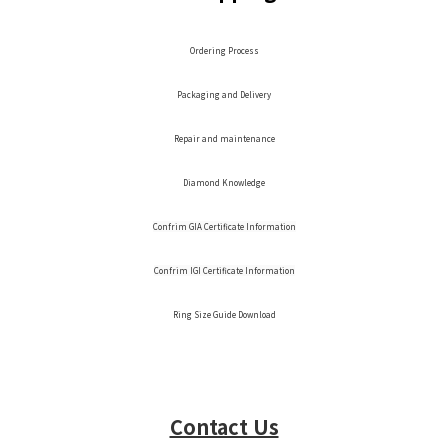
Ordering Process
Packaging and Delivery
Repair and maintenance
Diamond Knowledge
Confrim GIA Certificate Information
Confrim IGI Certificate Information
Ring Size Guide Download
Contact Us