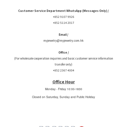
Customer Service Department WhatsApp (Messages Only) /
+852 9107 9926
+852 5114 2017
Email /
myjewelry@myjewelry.com.hk
Office /
(For wholesale cooperation inquiries and basic customer service information
transfer only)
+852 2367 4004
Office Hour
Monday - Friday
10:00-1830
Closed on Saturday, Sunday and Public Holiday