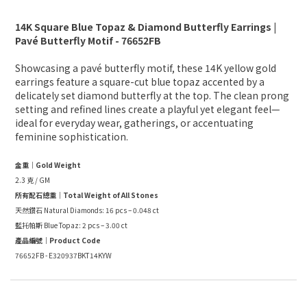
14K Square Blue Topaz & Diamond Butterfly Earrings |
Pavé Butterfly Motif - 76652FB
Showcasing a pavé butterfly motif, these 14K yellow gold
earrings feature a square-cut blue topaz accented by a
delicately set diamond butterfly at the top. The clean prong
setting and refined lines create a playful yet elegant feel—
ideal for everyday wear, gatherings, or accentuating
feminine sophistication.
金重｜Gold Weight
2.3 克 / GM
所有配石總重｜Total Weight of All Stones
天然鑽石 Natural Diamonds: 16 pcs – 0.048 ct
藍托帕斯 Blue Topaz: 2 pcs – 3.00 ct
產品編號｜Product Code
76652FB - E320937BKT14KYW