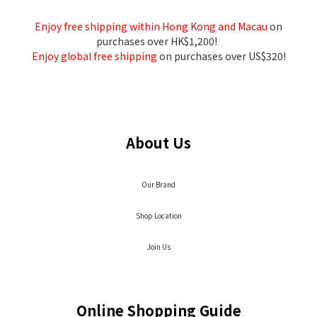
Enjoy free shipping within Hong Kong and Macau
on
purchases over HK$1,200!
Enjoy global free shipping
on purchases over US$320!
About Us
Our Brand
Shop Location
Join Us
Online Shopping Guide