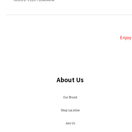
Enjoy
About Us
Our Brand
Shop Location
Join Us