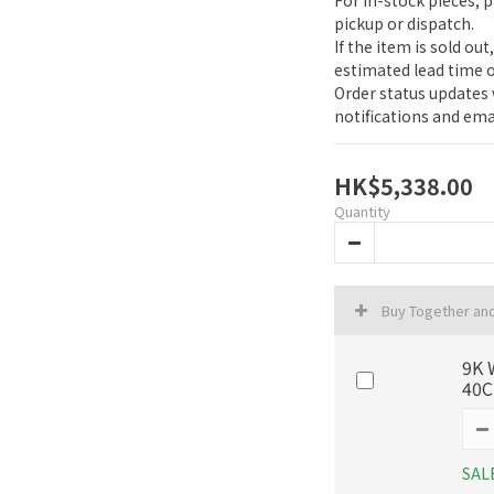
For in-stock pieces, 
pickup or dispatch.
If the item is sold out
estimated lead time o
Order status updates w
notifications and emai
HK$5,338.00
Quantity
Buy Together an
9K 
40
SAL