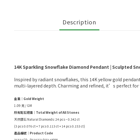
Description
14K Sparkling Snowflake Diamond Pendant | Sculpted Sno
Inspired by radiant snowflakes, this 14K yellow gold pendant
multi-layered depth. Charming and refined, it’s perfect for w
金重｜Gold Weight
1.09 克 / GM
所有配石總重｜Total Weight of All Stones
天然鑽石 Natural Diamonds: 24 pcs – 0.342 ct
(3 pcs 0.076 ct + 7 pcs 0.113 ct + 14 pcs 0.153 ct)
產品編號｜Product Code
76591FD - P320771DIA14KYW