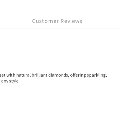
Customer Reviews
et with natural brilliant diamonds, offering sparkling,
 any style.