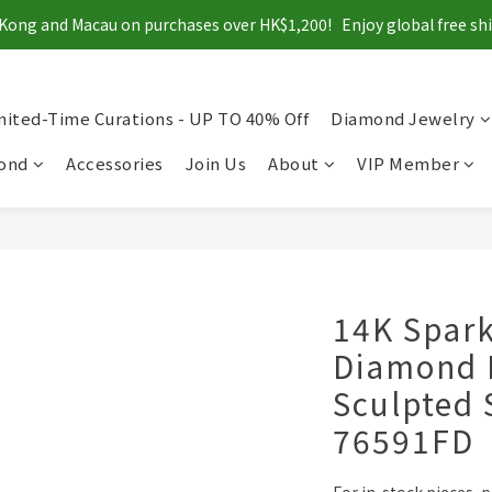
Kong and Macau on purchases over HK$1,200!   Enjoy global free s
mited-Time Curations - UP TO 40% Off
Diamond Jewelry
mond
Accessories
Join Us
About
VIP Member
14K Spark
Diamond 
Sculpted 
76591FD