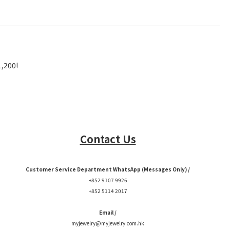
1,200!
Contact Us
Customer Service Department WhatsApp (Messages Only) /
+852 9107 9926
+852 5114 2017
Email /
myjewelry@myjewelry.com.hk