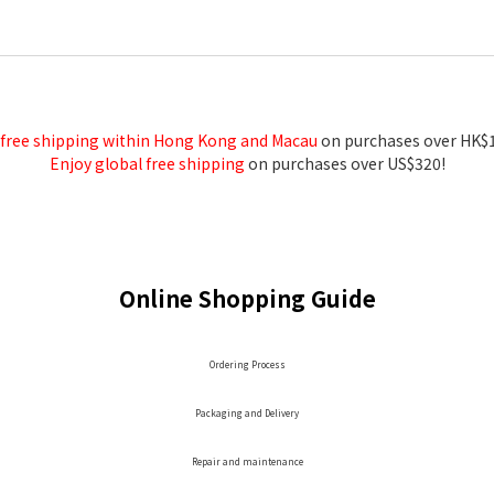
 free shipping within Hong Kong and Macau
on purchases over HK$
Enjoy global free shipping
on purchases over US$320!
Online Shopping Guide
Ordering Process
Packaging and Delivery
Repair and maintenance