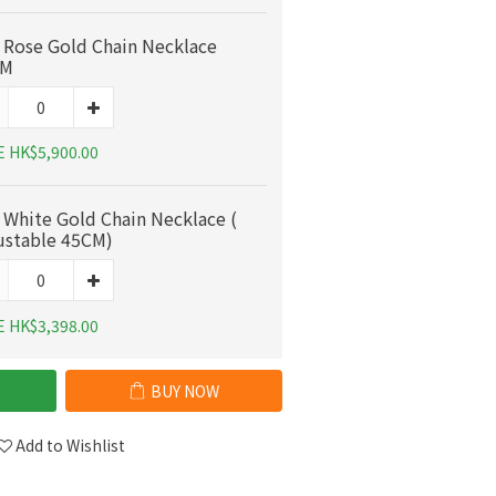
 Rose Gold Chain Necklace
CM
E HK$5,900.00
 White Gold Chain Necklace (
ustable 45CM)
E HK$3,398.00
BUY NOW
Add to Wishlist