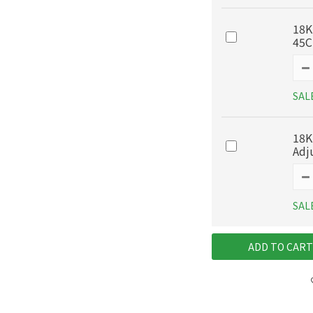
18K
45
SAL
18K
Adj
SAL
ADD TO CART