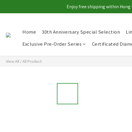
Enjoy free shipping within Hong 
Home
30th Anniversary Special Selection
Li
Exclusive Pre-Order Series
Certificated Dia
View All
/
All Product