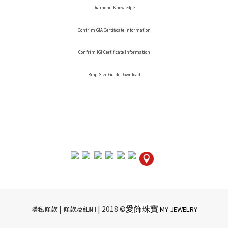
Diamond Knowledge
Confrim GIA Certificate Information
Confrim IGI Certificate Information
Ring Size Guide Download
愛飾珠寶
|​ ​
| 2018 ©
隱私條款
條款及細則
MY JEWELRY