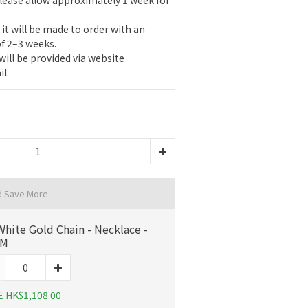
please allow approximately 1 week for 
, it will be made to order with an 
f 2–3 weeks.
ill be provided via website 
l.
d Save More
White Gold Chain - Necklace -
CM
E HK$1,108.00