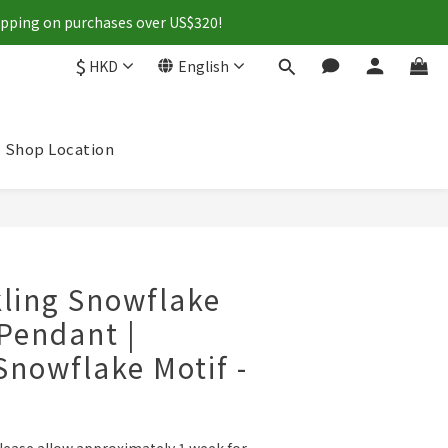
hipping on purchases over US$320!
$
HKD
English
Shop Location
BUY NOW
ling Snowflake
Pendant |
Snowflake Motif -