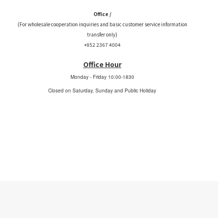
Office /
(For wholesale cooperation inquiries and basic customer service information
transfer only)
+852 2367 4004
Office Hour
Monday - Friday
10:00-1830
Closed on Saturday, Sunday and Public Holiday