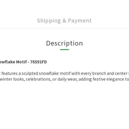
Shipping & Payment
Description
wflake Motif - 76591FD
 features a sculpted snowflake motif with every branch and center s
inter looks, celebrations, or daily wear, adding festive elegance to