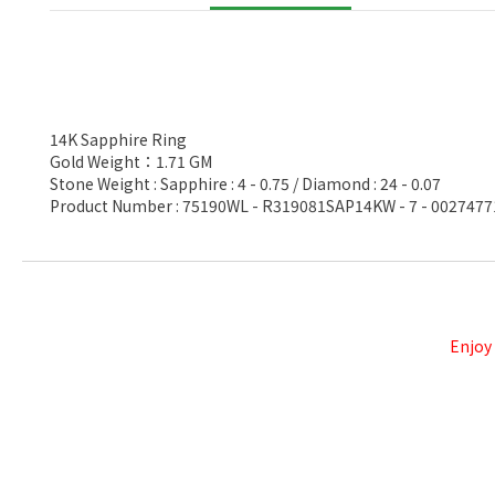
14K Sapphire Ring
Gold Weight：1.71 GM
Stone Weight : Sapphire : 4 - 0.75 / Diamond : 24 - 0.07
Product Number : 75190WL - R319081SAP14KW - 7 - 0027477
Enjoy