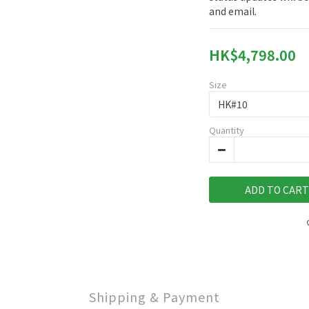
and email.
HK$4,798.00
Size
Quantity
ADD TO CART
Shipping & Payment