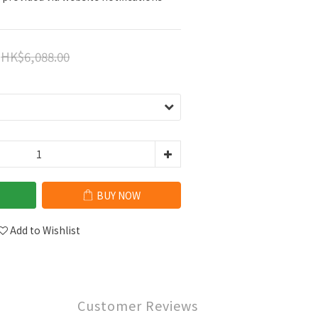
HK$6,088.00
BUY NOW
Add to Wishlist
Customer Reviews