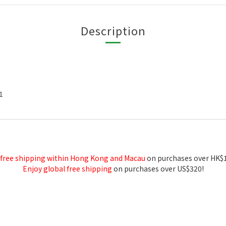
Description
1
 free shipping within Hong Kong and Macau
on purchases over HK$
Enjoy global free shipping
on purchases over US$320!