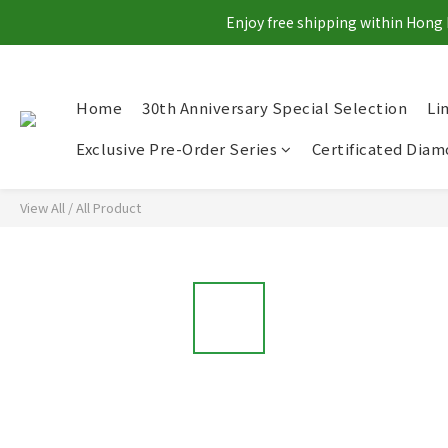
Enjoy free shipping within Hong 
Home
30th Anniversary Special Selection
Li
Exclusive Pre-Order Series
Certificated Dia
View All
/
All Product