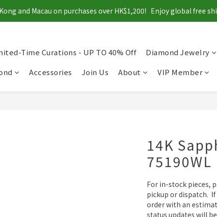
Kong and Macau on purchases over HK$1,200!   Enjoy global free s
mited-Time Curations - UP TO 40% Off
Diamond Jewelry
mond
Accessories
Join Us
About
VIP Member
14K Sapph
75190WL
For in-stock pieces, 
pickup or dispatch.  If
order with an estimat
status updates will be