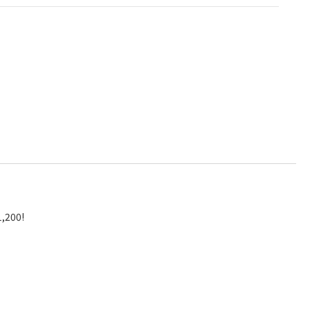
1,200!