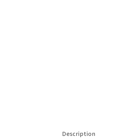
Description