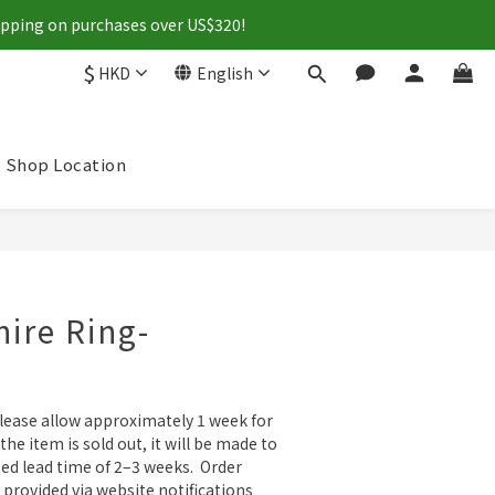
hipping on purchases over US$320!
$
HKD
English
Shop Location
BUY NOW
ire Ring-
please allow approximately 1 week for 
 the item is sold out, it will be made to 
ed lead time of 2–3 weeks.  Order 
 provided via website notifications 