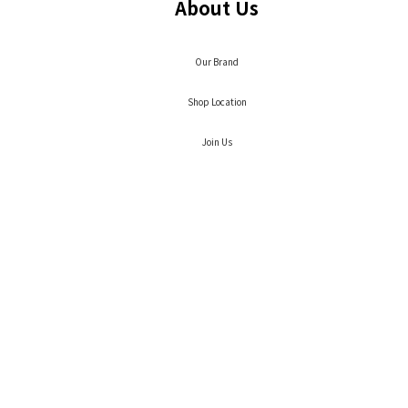
About Us
Our Brand
Shop Location
Join Us