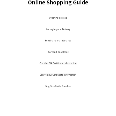
Online Shopping Guide
Ordering Process
Packaging and Delivery
Repair and maintenance
Diamond Knowledge
Confrim GIA Certificate Information
Confrim IGI Certificate Information
Ring Size Guide Download