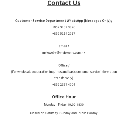
Contact Us
Customer Service Department WhatsApp (Messages Only) /
+852 9107 9926
+852 5114 2017
Email /
myjewelry@myjewelry.com.hk
Office /
(For wholesale cooperation inquiries and basic customer service information
transfer only)
+852 2367 4004
Office Hour
Monday - Friday
10:00-1830
Closed on Saturday, Sunday and Public Holiday