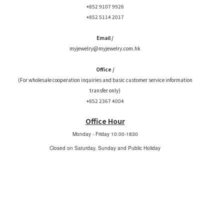
+852 9107 9926
+852 5114 2017
Email /
myjewelry@myjewelry.com.hk
Office /
(For wholesale cooperation inquiries and basic customer service information
transfer only)
+852 2367 4004
Office Hour
Monday - Friday
10:00-1830
Closed on Saturday, Sunday and Public Holiday