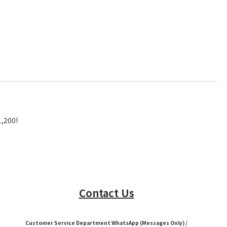
1,200!
Contact Us
Customer Service Department WhatsApp (Messages Only) /