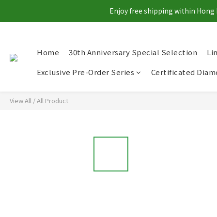
Enjoy free shipping within Hong 
Home
30th Anniversary Special Selection
Li
Exclusive Pre-Order Series
Certificated Dia
View All
/
All Product