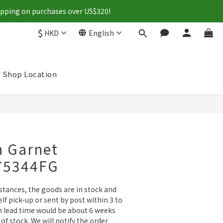
hipping on purchases over US$320!
$
HKD
English
Shop Location
BUY NOW
n Garnet
-75344FG
tances, the goods are in stock and 
lf pick-up or sent by post within 3 to 
n lead time would be about 6 weeks 
of stock. We will notify the order 