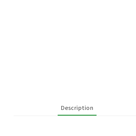
Description