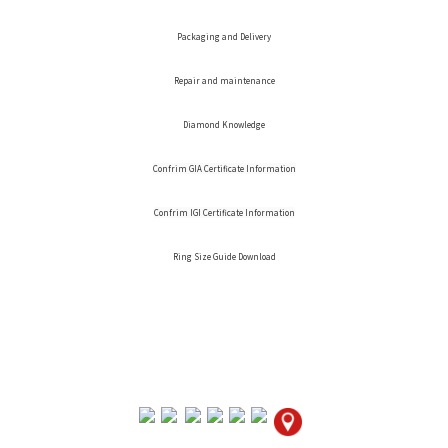
Packaging and Delivery
Repair and maintenance
Diamond Knowledge
Confrim GIA Certificate Information
Confrim IGI Certificate Information
Ring Size Guide Download