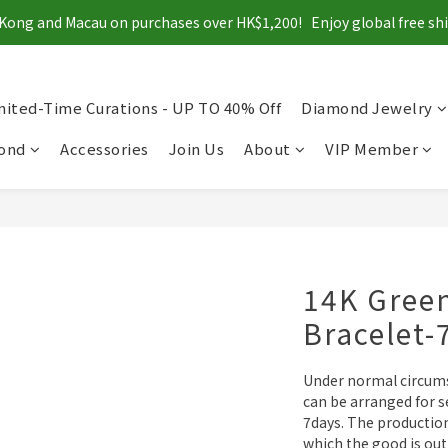
Kong and Macau on purchases over HK$1,200!   Enjoy global free s
mited-Time Curations - UP TO 40% Off
Diamond Jewelry
mond
Accessories
Join Us
About
VIP Member
14K Gree
Bracelet
Under normal circums
can be arranged for se
7days. The productio
which the good is out 