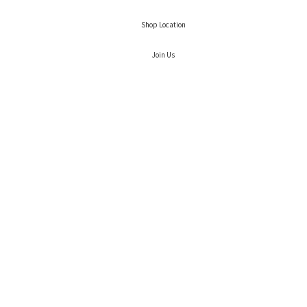
Shop Location
Join Us