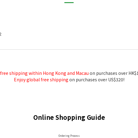
2
 free shipping within Hong Kong and Macau
on purchases over HK$
Enjoy global free shipping
on purchases over US$320!
Online Shopping Guide
Ordering Process