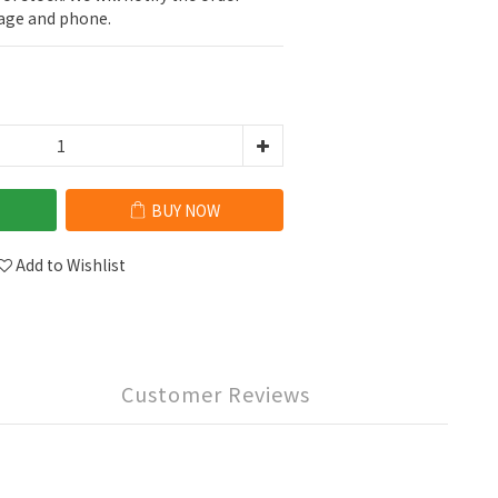
sage and phone.
BUY NOW
Add to Wishlist
Customer Reviews