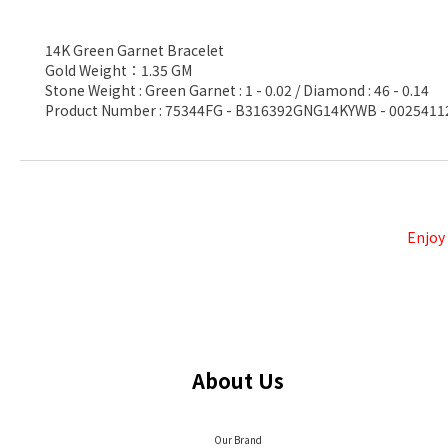
14K Green Garnet Bracelet
Gold Weight：1.35 GM
Stone Weight : Green Garnet : 1 - 0.02 / Diamond : 46 - 0.14
Product Number : 75344FG - B316392GNG14KYWB - 0025411
Enjoy
About Us
Our Brand