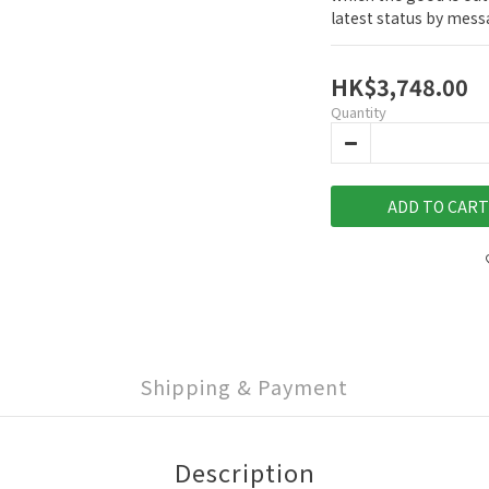
latest status by mes
HK$3,748.00
Quantity
ADD TO CART
Shipping & Payment
Description