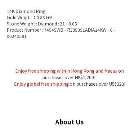
14K Diamond Ring
Gold Weight：0.83 GM
Stone Weight : Diamond : 21 - 0.05
Product Number : 74545WD - R309051ADIA14KW - 6 -
00240581
Enjoy free shipping within Hong Kong and Macau
on
purchases over HK$1,200!
Enjoy global free shipping
on purchases over US$320!
About Us