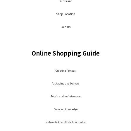
Our Brand
Shop Location
Join Us
Online Shopping Guide
Ordering Process
Packaging and Delivery
Repair and maintenance
Diamond Knowledge
Confrim GIA Certificate Information