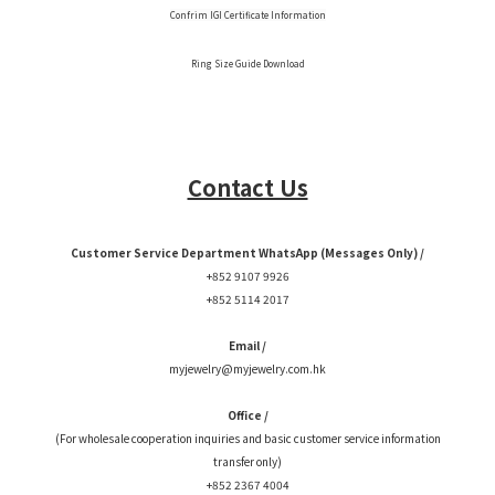
Confrim IGI Certificate Information
Ring Size Guide Download
Contact Us
Customer Service Department WhatsApp (Messages Only) /
+852 9107 9926
+852 5114 2017
Email /
myjewelry@myjewelry.com.hk
Office /
(For wholesale cooperation inquiries and basic customer service information
transfer only)
+852 2367 4004