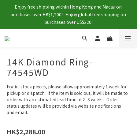
Enjoy free shipping within Hong Kong and Macau on 
purchases over HK$1,200!   Enjoy global free shipping on 
purchases over US$320!
14K Diamond Ring-
74545WD
For in-stock pieces, please allow approximately 1 week for 
pickup or dispatch.  If the item is sold out, it will be made to 
order with an estimated lead time of 2–3 weeks.  Order 
status updates will be provided via website notifications 
and email.
HK$2,288.00