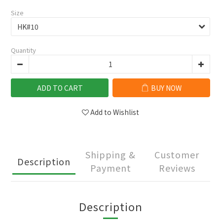
Size
Quantity
ADD TO CART
BUY NOW
Add to Wishlist
Shipping &
Customer
Description
Payment
Reviews
Description