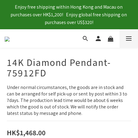
Enjoy free shipping within Hong Kong and Macau on 
purchases over HK$1,200!   Enjoy global free shipping on 
purchases over US$320!
14K Diamond Pendant-
75912FD
Under normal circumstances, the goods are in stock and 
can be arranged for self pick-up or sent by post within 3 to 
7days. The production lead time would be about 6 weeks 
which the good is out of stock. We will notify the order 
latest status by message and phone.
HK$1,468.00