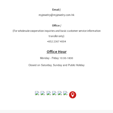
Email /
myjewelry@myjewelry.com.hk
Office /
(For wholesale cooperation inquiries and basic customer service information
transfer only)
+852 2367 4004
Office Hour
Monday - Friday
10:00-1830
Closed on Saturday, Sunday and Public Holiday