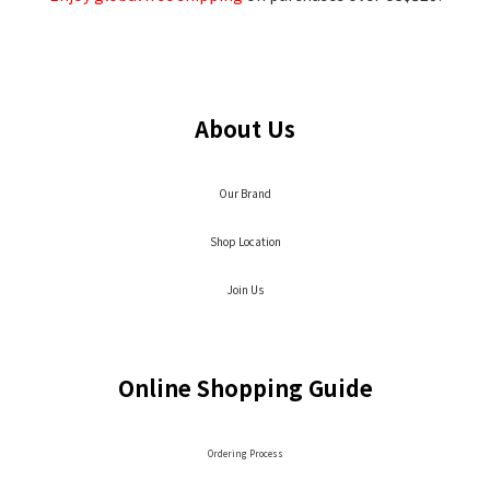
About Us
Our Brand
Shop Location
Join Us
Online Shopping Guide
Ordering Process