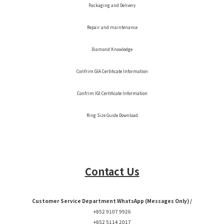
Packaging and Delivery
Repair and maintenance
Diamond Knowledge
Confrim GIA Certificate Information
Confrim IGI Certificate Information
Ring Size Guide Download
Contact Us
Customer Service Department WhatsApp (Messages Only) /
+852 9107 9926
+852 5114 2017