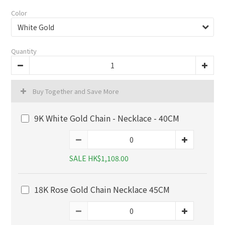
Color
Quantity
Buy Together and Save More
9K White Gold Chain - Necklace - 40CM
SALE HK$1,108.00
18K Rose Gold Chain Necklace 45CM