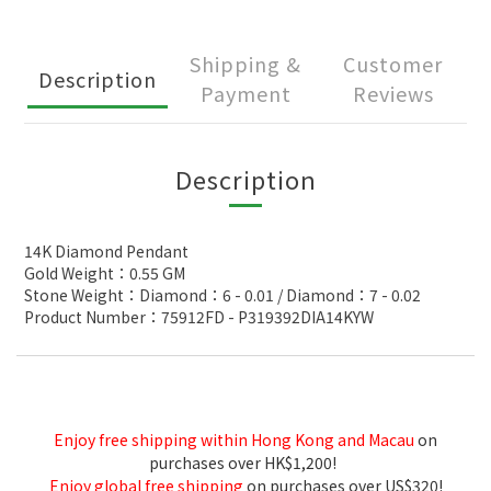
Shipping &
Customer
Description
Payment
Reviews
Description
14K Diamond Pendant
Gold Weight：0.55 GM
Stone Weight：Diamond：6 - 0.01 / Diamond：7 - 0.02
Product Number：75912FD - P319392DIA14KYW
Enjoy free shipping within Hong Kong and Macau
on
purchases over HK$1,200!
Enjoy global free shipping
on purchases over US$320!