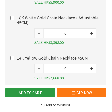
SALE HK$5,900.00
18K White Gold Chain Necklace ( Adjustable
45CM)
SALE HK$3,398.00
14K Yellow Gold Chain Necklace 45CM
SALE HK$2,668.00
ADD TO CART
BUY NOW
Add to Wishlist