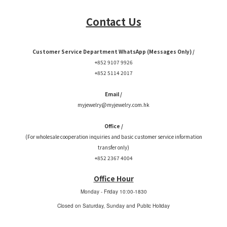
Contact Us
Customer Service Department WhatsApp (Messages Only) /
+852 9107 9926
+852 5114 2017
Email /
myjewelry@myjewelry.com.hk
Office /
(For wholesale cooperation inquiries and basic customer service information
transfer only)
+852 2367 4004
Office Hour
Monday - Friday
10:00-1830
Closed on Saturday, Sunday and Public Holiday