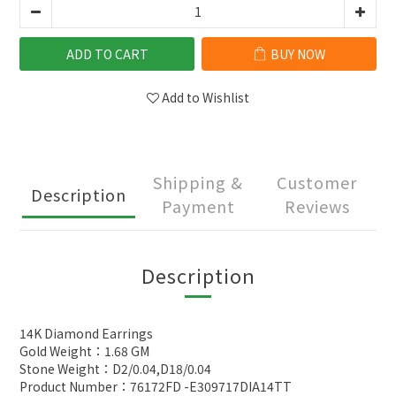
ADD TO CART
BUY NOW
Add to Wishlist
Shipping &
Customer
Description
Payment
Reviews
Description
14K Diamond Earrings
Gold Weight：1.68 GM
Stone Weight：D2/0.04,D18/0.04
Product Number：76172FD -E309717DIA14TT