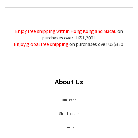
Enjoy free shipping within Hong Kong and Macau
on
purchases over HK$1,200!
Enjoy global free shipping
on purchases over US$320!
About Us
Our Brand
Shop Location
Join Us