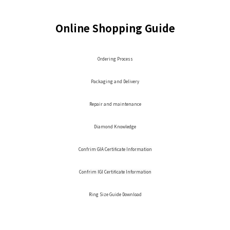
Online Shopping Guide
Ordering Process
Packaging and Delivery
Repair and maintenance
Diamond Knowledge
Confrim GIA Certificate Information
Confrim IGI Certificate Information
Ring Size Guide Download