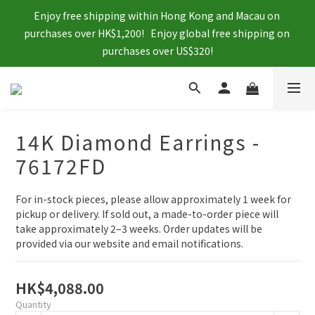
Enjoy free shipping within Hong Kong and Macau on 
purchases over HK$1,200!   Enjoy global free shipping on 
purchases over US$320!
14K Diamond Earrings -
76172FD
For in-stock pieces, please allow approximately 1 week for 
pickup or delivery. If sold out, a made-to-order piece will 
take approximately 2–3 weeks. Order updates will be 
provided via our website and email notifications.
HK$4,088.00
Quantity