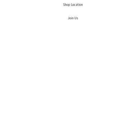
Shop Location
Join Us