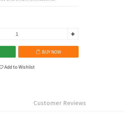
BUY NOW
Add to Wishlist
Customer Reviews