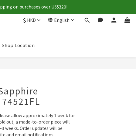
hipping on purchases over US$320!
$
HKD
English
Shop Location
BUY NOW
Sapphire
- 74521FL
please allow approximately 1 week for 
sold out, a made-to-order piece will 
3 weeks. Order updates will be 
ite and email notifications.