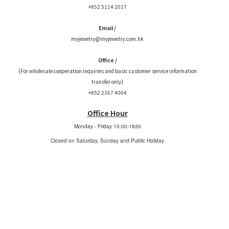
+852 5114 2017
Email /
myjewelry@myjewelry.com.hk
Office /
(For wholesale cooperation inquiries and basic customer service information
transfer only)
+852 2367 4004
Office Hour
Monday - Friday
10:00-1830
Closed on Saturday, Sunday and Public Holiday