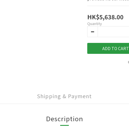
HK$5,638.00
Quantity
ADD TO CART
Shipping & Payment
Description