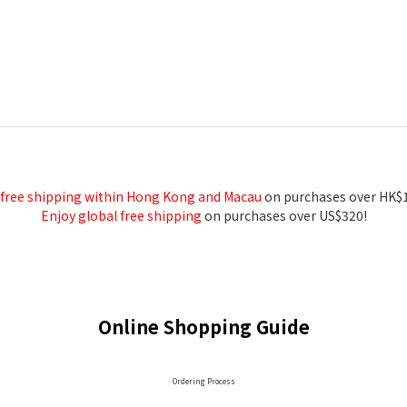
 free shipping within Hong Kong and Macau
on purchases over HK$
Enjoy global free shipping
on purchases over US$320!
Online Shopping Guide
Ordering Process