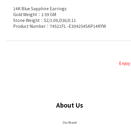
14K Blue Sapphire Earrings
Gold Weight：1.59 GM
Stone Weight：S2/1.09,D36/0.11
Product Number：74521FL -E304254SAP14KYW
Enjoy
About Us
Our Brand