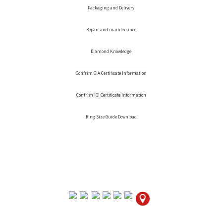
Packaging and Delivery
Repair and maintenance
Diamond Knowledge
Confrim GIA Certificate Information
Confrim IGI Certificate Information
Ring Size Guide Download