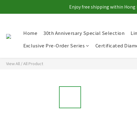
Enjoy free shipping within Hong 
Home
30th Anniversary Special Selection
Li
Exclusive Pre-Order Series
Certificated Dia
View All
/
All Product