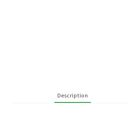
Description