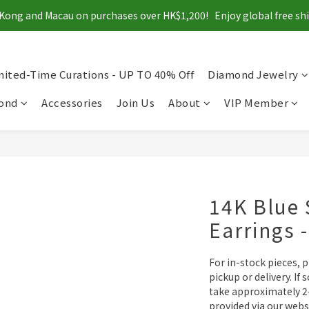
Kong and Macau on purchases over HK$1,200!   Enjoy global free s
mited-Time Curations - UP TO 40% Off
Diamond Jewelry
mond
Accessories
Join Us
About
VIP Member
14K Blue 
Earrings 
For in-stock pieces, 
pickup or delivery. If 
take approximately 2–
provided via our webs