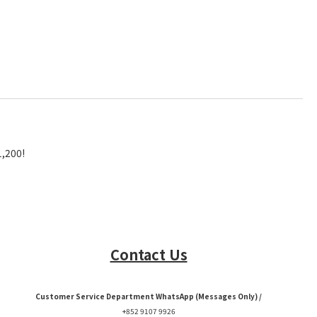
1,200!
Contact Us
Customer Service Department WhatsApp (Messages Only) /
+852 9107 9926