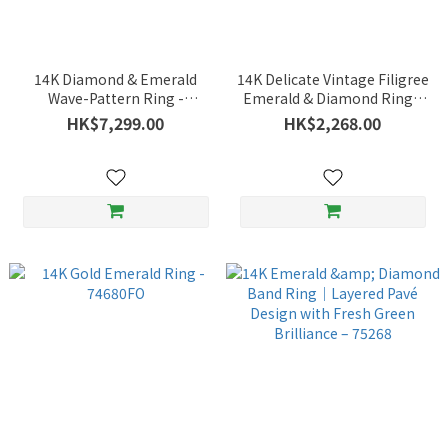
14K Diamond & Emerald
14K Delicate Vintage Filigree
Wave-Pattern Ring -
Emerald & Diamond Ring -
74788FO
75056CK
HK$7,299.00
HK$2,268.00