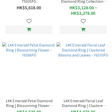
75935FG
Diamond Ring Collection |
Pear-Shaped Gemstones -
HK$5,618.00
HK$3,128.00 ~
76469
HK$3,278.00
14K Emerald Petal Diamond
14K Emerald Floral Leaf
Ring | Blossoming Flower -
Diamond Ring | Clustered
76598FO
Blooms and Leaves -
HK$4,538.00
HK$4,078.00