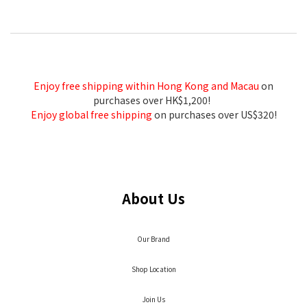
Enjoy free shipping within Hong Kong and Macau
on
purchases over HK$1,200!
Enjoy global free shipping
on purchases over US$320!
About Us
Our Brand
Shop Location
Join Us