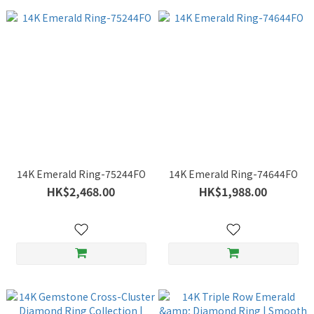
14K Emerald Ring-75244FO
14K Emerald Ring-74644FO
HK$2,468.00
HK$1,988.00