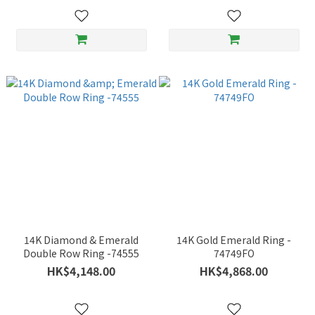
14K Diamond & Emerald
14K Gold Emerald Ring -
Double Row Ring -74555
74749FO
HK$4,148.00
HK$4,868.00