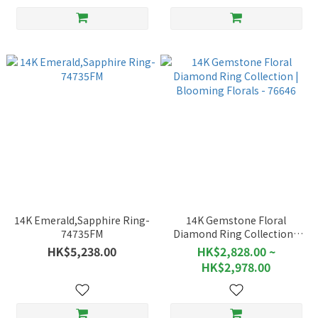
14K Emerald,Sapphire Ring-
14K Gemstone Floral
74735FM
Diamond Ring Collection |
Blooming Florals - 76646
HK$5,238.00
HK$2,828.00 ~
HK$2,978.00