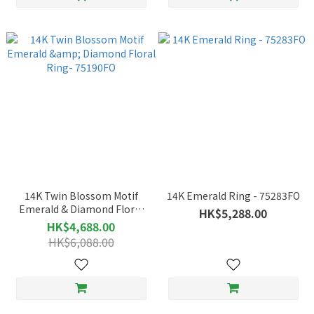
14K Twin Blossom Motif
14K Emerald Ring - 75283FO
Emerald & Diamond Floral
HK$5,288.00
Ring- 75190FO
HK$4,688.00
HK$6,088.00