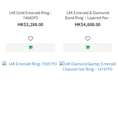
14K Gold Emerald Ring -
14K Emerald & Diamond
74680FO
Band Ring｜Layered Pavé
Design with Fresh Green
HK$3,288.00
HK$4,608.00
Brilliance – 75268