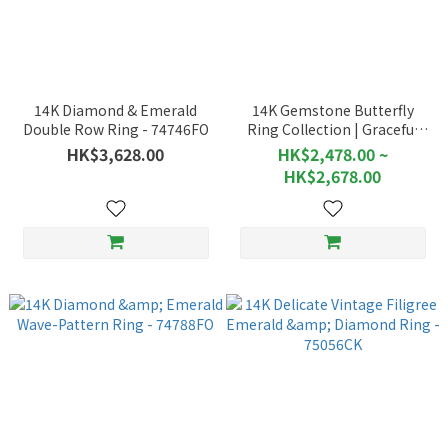
14K Diamond & Emerald
14K Gemstone Butterfly
Double Row Ring - 74746FO
Ring Collection | Graceful
Motion of Butterflies - 76469
HK$3,628.00
HK$2,478.00 ~
HK$2,678.00