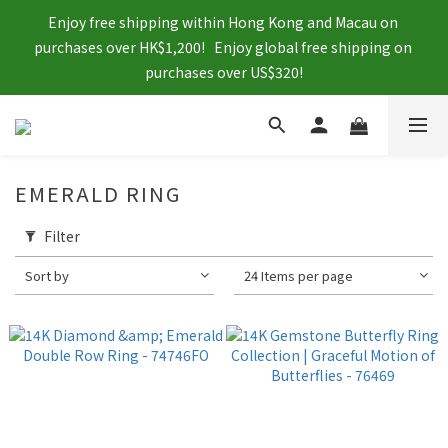
Enjoy free shipping within Hong Kong and Macau on 
purchases over HK$1,200!   Enjoy global free shipping on 
purchases over US$320!
EMERALD RING
Filter
Sort by
24 Items per page