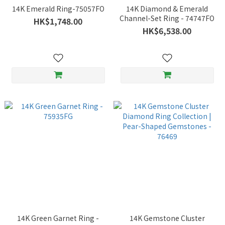
14K Emerald Ring-75057FO
14K Diamond & Emerald
Channel-Set Ring - 74747FO
HK$1,748.00
HK$6,538.00
14K Green Garnet Ring -
14K Gemstone Cluster