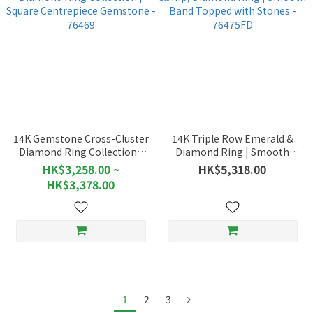
14K Gemstone Cross-Cluster
14K Triple Row Emerald &
Diamond Ring Collection |
Diamond Ring | Smooth
Square Centrepiece
Band Topped with Stones -
HK$3,258.00 ~
HK$5,318.00
Gemstone - 76469
76475FD
HK$3,378.00
1
2
3