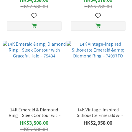
76570FO
HK$7,588.00
HK$6,788.00
14K Emerald & Diamond
14K Vintage-Inspired
Ring｜Sleek Contour with
Silhouette Emerald &
Graceful Halo – 75434
Diamond Ring – 74997FO
HK$3,508.00
HK$2,958.00
HK$5,588.00