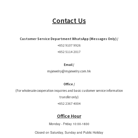
Contact Us
Customer Service Department WhatsApp (Messages Only) /
+852 9107 9926
+852 5114 2017
Email /
myjewelry@myjewelry.com.hk
Office /
(For wholesale cooperation inquiries and basic customer service information
transfer only)
+852 2367 4004
Office Hour
Monday - Friday
10:00-1830
Closed on Saturday, Sunday and Public Holiday