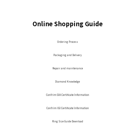
Online Shopping Guide
Ordering Process
Packaging and Delivery
Repair and maintenance
Diamond Knowledge
Confrim GIA Certificate Information
Confrim IGI Certificate Information
Ring Size Guide Download